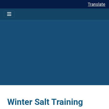
Translate
Winter Salt Training