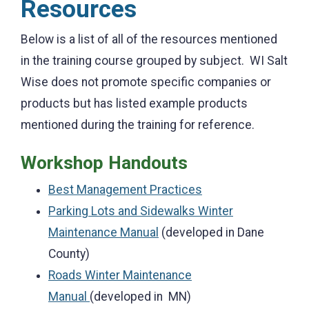
Resources
Below is a list of all of the resources mentioned
in the training course grouped by subject. WI Salt
Wise does not promote specific companies or
products but has listed example products
mentioned during the training for reference.
Workshop Handouts
Best Management Practices
Parking Lots and Sidewalks Winter
Maintenance Manual
(developed in Dane
County)
Roads Winter Maintenance
Manual
(developed in MN)