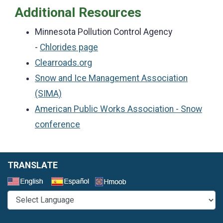
Additional Resources
Minnesota Pollution Control Agency
-
Chlorides page
Clearroads.org
Snow and Ice Management Association
(SIMA)
American Public Works Association - Snow
conference
TRANSLATE
Select a Language