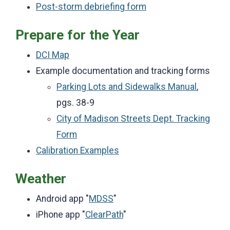
Post-storm debriefing form
Prepare for the Year
DCI Map
Example documentation and tracking forms
Parking Lots and Sidewalks Manual
,
pgs. 38-9
City of Madison Streets Dept. Tracking
Form
Calibration Examples
Weather
Android app "
MDSS
"
iPhone app "
ClearPath
"