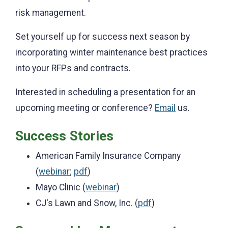
risk management.
Set yourself up for success next season by
incorporating winter maintenance best practices
into your RFPs and contracts.
Interested in scheduling a presentation for an
upcoming meeting or conference?
Email
us.
Success Stories
American Family Insurance Company
(
webinar
;
pdf
)
Mayo Clinic (
webinar
)
CJ's Lawn and Snow, Inc. (
pdf
)