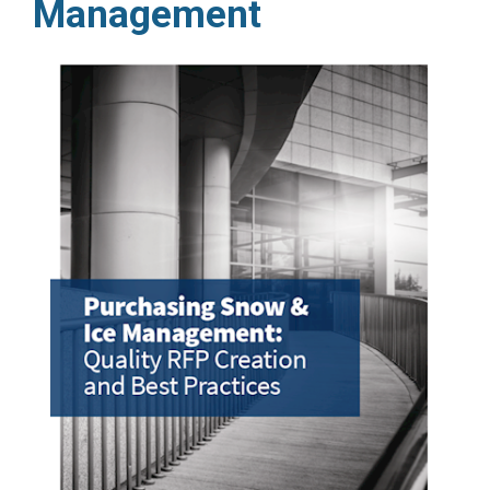
Management