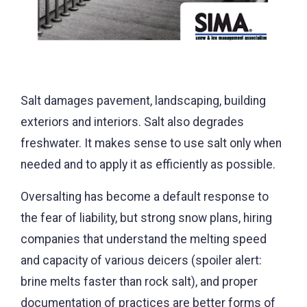
Salt damages pavement, landscaping, building
exteriors and interiors. Salt also degrades
freshwater. It makes sense to use salt only when
needed and to apply it as efficiently as possible.
Oversalting has become a default response to
the fear of liability, but strong snow plans, hiring
companies that understand the melting speed
and capacity of various deicers (spoiler alert:
brine melts faster than rock salt), and proper
documentation of practices are better forms of