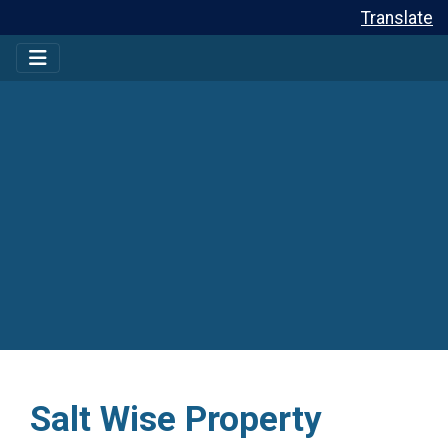
Translate
Salt Wise Property