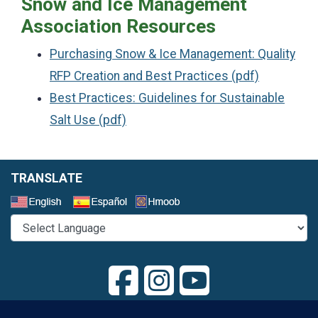
Snow and Ice Management
Association Resources
Purchasing Snow & Ice Management: Quality
RFP Creation and Best Practices (pdf)
Best Practices: Guidelines for Sustainable
Salt Use (pdf)
TRANSLATE
Select a Language