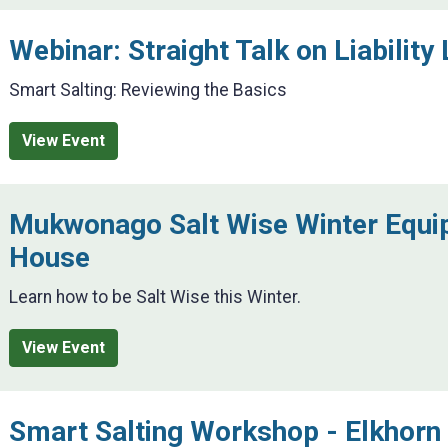
Webinar: Straight Talk on Liability 
Smart Salting: Reviewing the Basics
View Event
Mukwonago Salt Wise Winter Equ
House
Learn how to be Salt Wise this Winter.
View Event
Smart Salting Workshop - Elkhorn