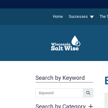
Home
Successes
The 
Search by Keyword
Search by Category