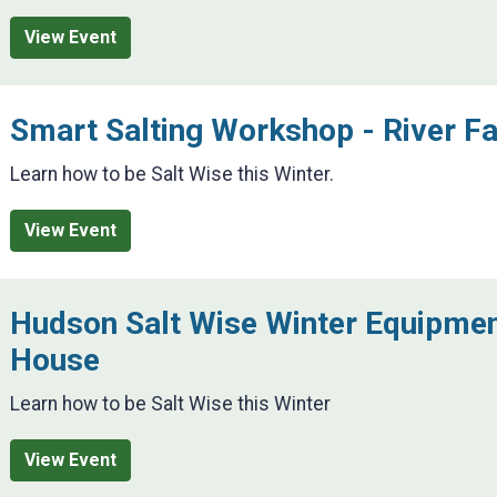
View Event
Smart Salting Workshop - River Fa
Learn how to be Salt Wise this Winter.
View Event
Hudson Salt Wise Winter Equipme
House
Learn how to be Salt Wise this Winter
View Event