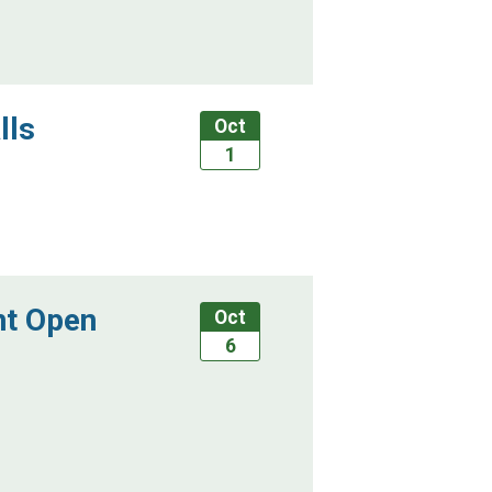
lls
Oct
1
nt Open
Oct
6