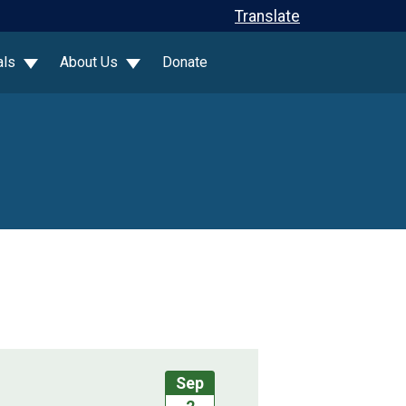
Translate
als
About Us
Donate
Sep