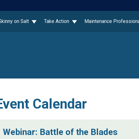
Skinny on Salt
Take Action
Maintenance Profession
Event Calendar
Webinar: Battle of the Blades