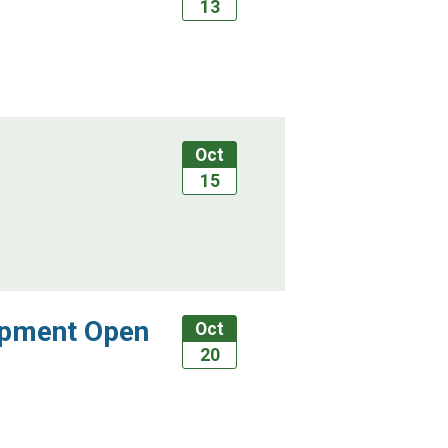
13
Oct
15
ipment Open
Oct
20