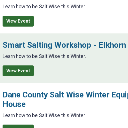
Learn how to be Salt Wise this Winter.
View Event
Smart Salting Workshop - Elkhorn
Learn how to be Salt Wise this Winter.
View Event
Dane County Salt Wise Winter Equ
House
Learn how to be Salt Wise this Winter