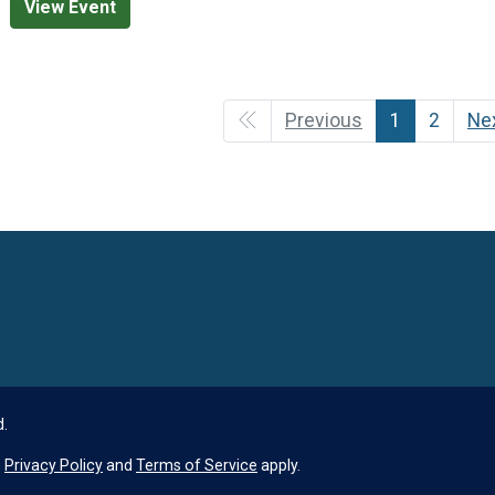
View Event
Previous
1
2
Ne
Language
d.
e
Privacy Policy
and
Terms of Service
apply.