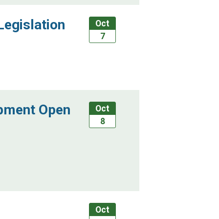
Legislation
Oct
7
ipment Open
Oct
8
Oct