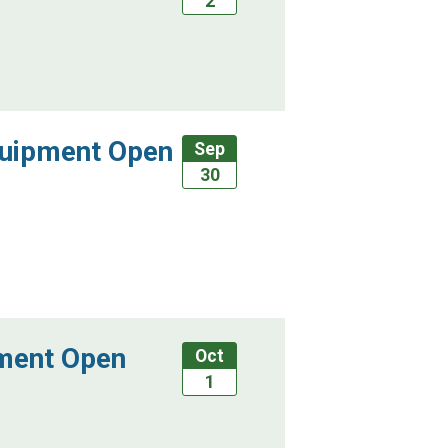
2
quipment Open
Sep
30
pment Open
Oct
1