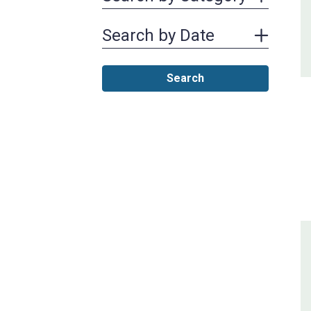
Search by Date
Search