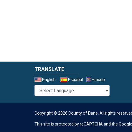
TRANSLATE
Select a 
Copyright © 2026 County of Dane.
All rights reserve
This site is protected by reCAPTCHA and the Googl