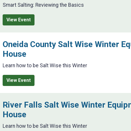
Smart Salting: Reviewing the Basics
View Event
Oneida County Salt Wise Winter E
House
Learn how to be Salt Wise this Winter
View Event
River Falls Salt Wise Winter Equi
House
Learn how to be Salt Wise this Winter