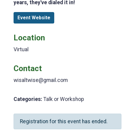
years, they've dialed it in!
Event Website
Location
Virtual
Contact
wisaltwise@gmail.com
Categories:
Talk or Workshop
Registration for this event has ended.