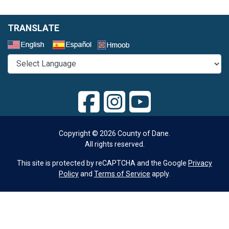
TRANSLATE
Select a Language
Copyright © 2026 County of Dane.
All rights reserved.
This site is protected by reCAPTCHA and the Google
Privacy
Policy
and
Terms of Service
apply.