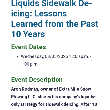
Liquids Sidewalk De-
icing: Lessons
Learned from the Past
10 Years
Event Dates
Wednesday, 08/05/2026
12:00 p.m. -
1:00 p.m.
Event Description
Aron Rodman, owner of Extra Mile Snow
Plowing LLC, shares his company's liquids-
only strategy for sidewalk deicing. After 10