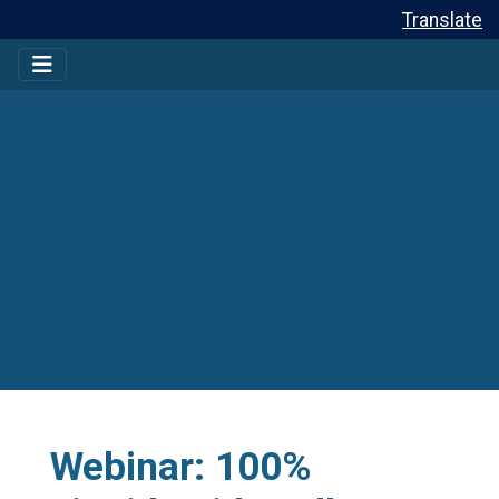
Translate
Webinar: 100%