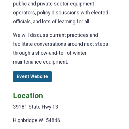
public and private sector equipment
operators, policy discussions with elected
officials, and lots of learning for all.
We will discuss current practices and
facilitate conversations around next steps
through a show-and-tell of winter
maintenance equipment.
Event Website
Location
39181 State Hwy 13
Highbridge WI 54846