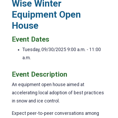
Wise Winter
Equipment Open
House
Event Dates
Tuesday, 09/30/2025
9:00 a.m. - 11:00
a.m.
Event Description
An equipment open house aimed at
accelerating local adoption of best practices
in snow and ice control.
Expect peer-to-peer conversations among