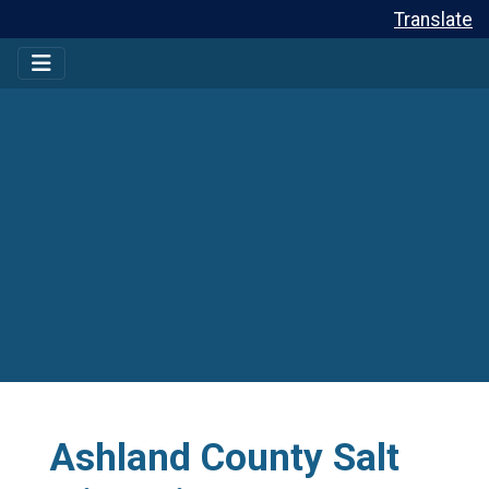
Translate
Ashland County Salt