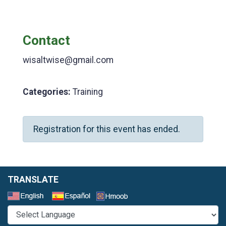
Contact
wisaltwise@gmail.com
Categories:
Training
Registration for this event has ended.
TRANSLATE
Select a Language