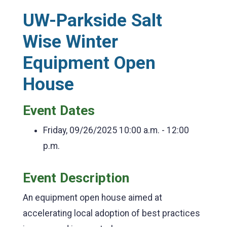
UW-Parkside Salt
Wise Winter
Equipment Open
House
Event Dates
Friday, 09/26/2025
10:00 a.m. - 12:00
p.m.
Event Description
An equipment open house aimed at
accelerating local adoption of best practices