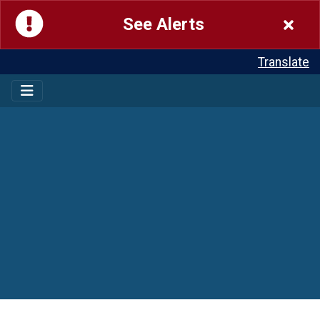
See Alerts
Translate