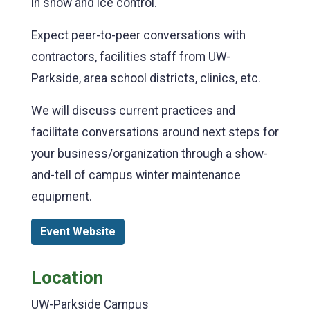
in snow and ice control.
Expect peer-to-peer conversations with
contractors, facilities staff from UW-
Parkside, area school districts, clinics, etc.
We will discuss current practices and
facilitate conversations around next steps for
your business/organization through a show-
and-tell of campus winter maintenance
equipment.
Event Website
Location
UW-Parkside Campus