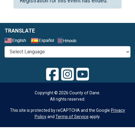
Registration for this event has ended.
TRANSLATE
Select a Language
Copyright © 2026 County of Dane.
All rights reserved.
This site is protected by reCAPTCHA and the Google
Privacy
Policy
and
Terms of Service
apply.