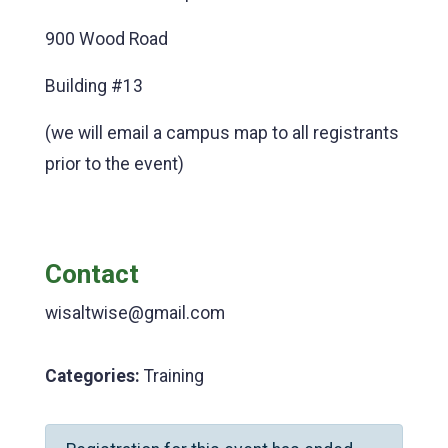
900 Wood Road
Building #13
(we will email a campus map to all registrants
prior to the event)
Contact
wisaltwise@gmail.com
Categories:
Training